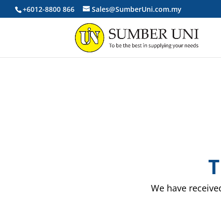
+6012-8800 866
Sales@SumberUni.com.my
T
We have received