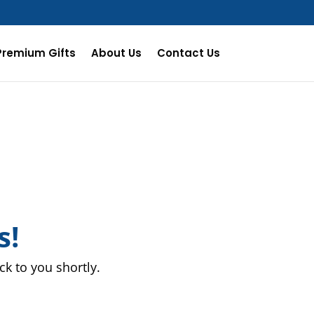
Premium Gifts
About Us
Contact Us
s!
k to you shortly.