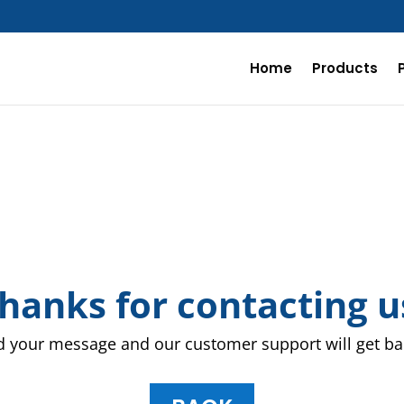
Home
Products
hanks for contacting u
 your message and our customer support will get bac