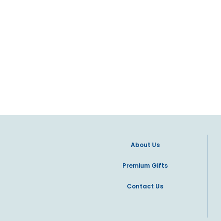
About Us
Premium Gifts
Contact Us