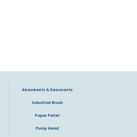
Absorbents & Descicants
Industrial Brush
Paper Pallet
Pump Head