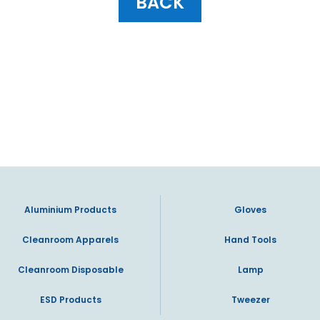
BACK
Aluminium Products
Gloves
Cleanroom Apparels
Hand Tools
Cleanroom Disposable
Lamp
ESD Products
Tweezer