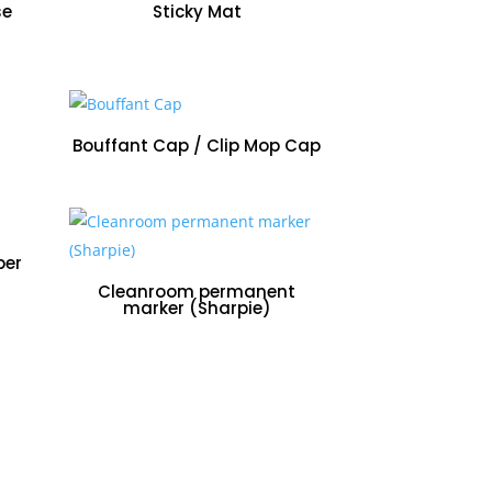
se
Sticky Mat
Bouffant Cap / Clip Mop Cap
per
Cleanroom permanent
marker (Sharpie)