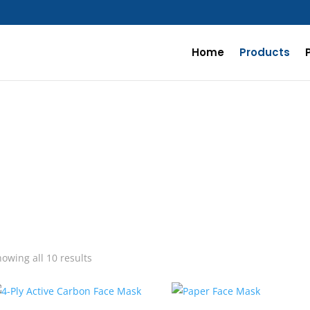
Home
Products
Sorted
owing all 10 results
by