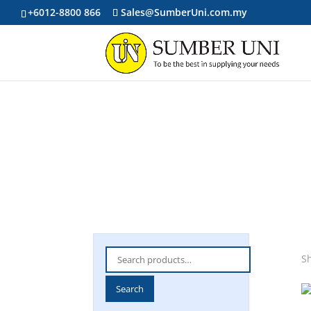
+6012-8800 866
Sales@SumberUni.com.my
Search
Sh
for:
Search