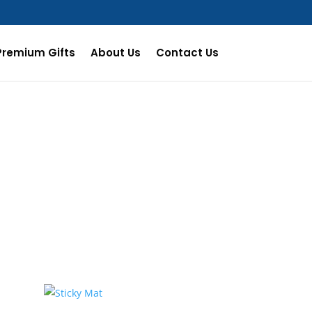
Premium Gifts
About Us
Contact Us