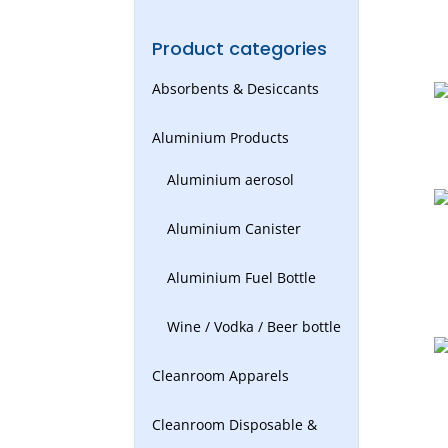
Product categories
Absorbents & Desiccants
Aluminium Products
Aluminium aerosol
Aluminium Canister
Aluminium Fuel Bottle
Wine / Vodka / Beer bottle
Cleanroom Apparels
Cleanroom Disposable &