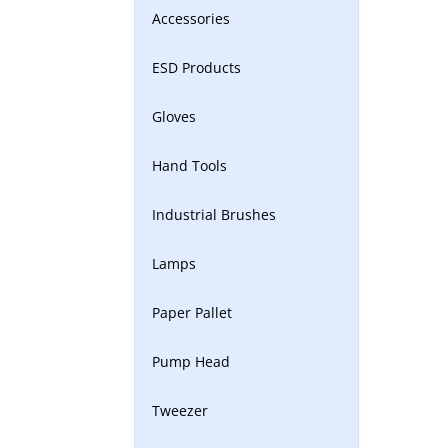
Accessories
ESD Products
Gloves
Hand Tools
Industrial Brushes
Lamps
Paper Pallet
Pump Head
Tweezer