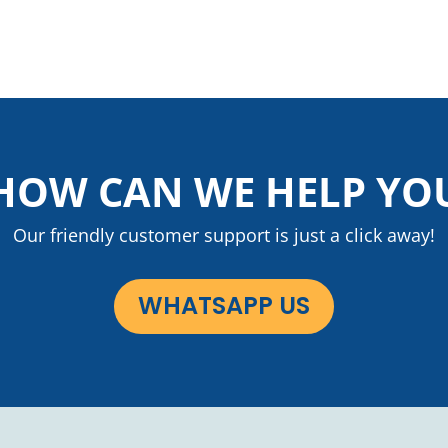
HOW CAN WE HELP YO
Our friendly customer support is just a click away!
WHATSAPP US