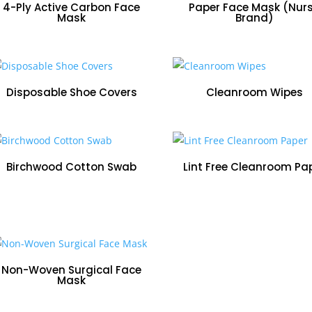
price:
4-Ply Active Carbon Face
Paper Face Mask (Nur
Mask
Brand)
low
to
Disposable Shoe Covers
Cleanroom Wipes
high
Birchwood Cotton Swab
Lint Free Cleanroom Pa
Non-Woven Surgical Face
Mask