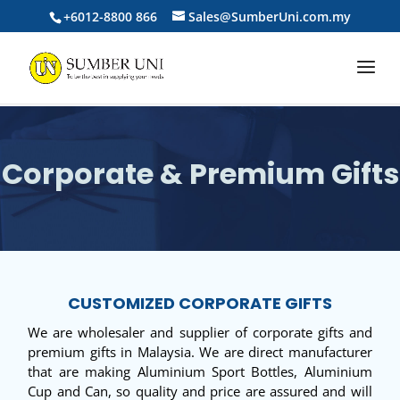
+6012-8800 866
Sales@SumberUni.com.my
Corporate & Premium Gifts
CUSTOMIZED CORPORATE GIFTS
We are wholesaler and supplier of corporate gifts and
premium gifts in Malaysia. We are direct manufacturer
that are making Aluminium Sport Bottles, Aluminium
Cup and Can, so quality and price are assured and will