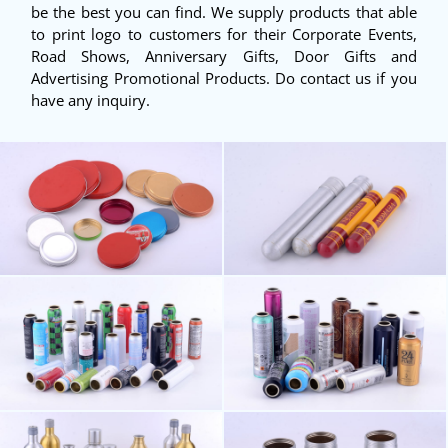
be the best you can find. We supply products that able
to print logo to customers for their Corporate Events,
Road Shows, Anniversary Gifts, Door Gifts and
Advertising Promotional Products. Do contact us if you
have any inquiry.