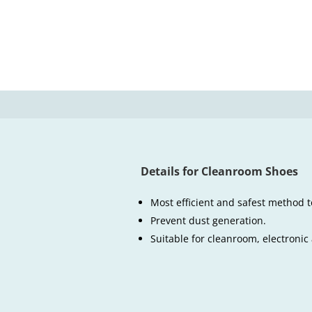
Details for Cleanroom Shoes
Most efficient and safest method t
Prevent dust generation.
Suitable for cleanroom, electronic