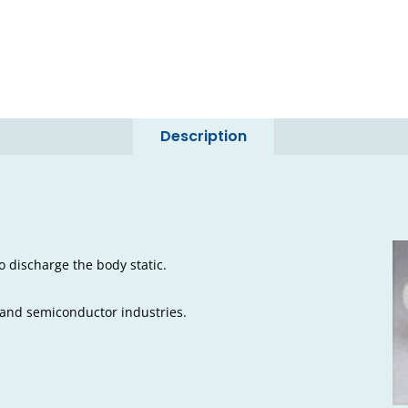
Description
o discharge the body static.
 and semiconductor industries.