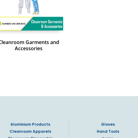
Cleanroom Garments and
Accessories
Aluminium Products
Gloves
Cleanroom Apparels
Hand Tools