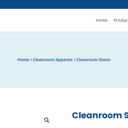
Home
Produc
Home
/
Cleanroom Apparels
/ Cleanroom Shoes
Cleanroom 