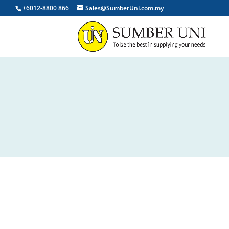
+6012-8800 866
Sales@SumberUni.com.my