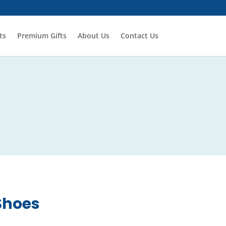
ts
Premium Gifts
About Us
Contact Us
Shoes