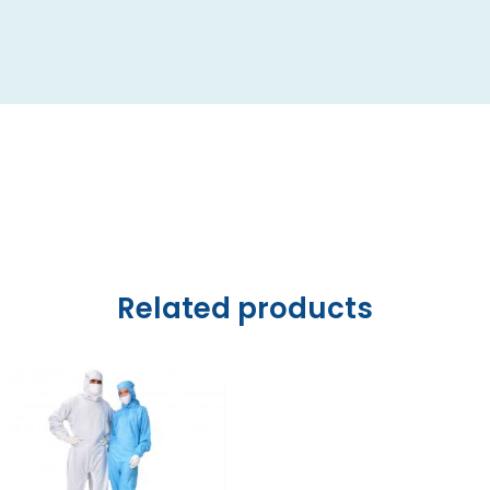
Related products