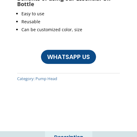
Bottle
Easy to use
Reusable
Can be customized color, size
WHATSAPP US
Category:
Pump Head