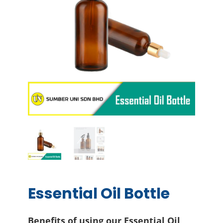
Essential Oil Bottle
Benefits of using our Essential Oil