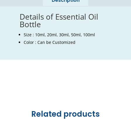
Description
Details of Essential Oil
Bottle
Size : 10ml, 20ml, 30ml, 50ml, 100ml
Color : Can be Customized
Related products