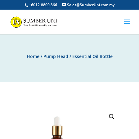
+6012-8800 866
Sales@SumberUni.com.my
Home
/
Pump Head
/ Essential Oil Bottle