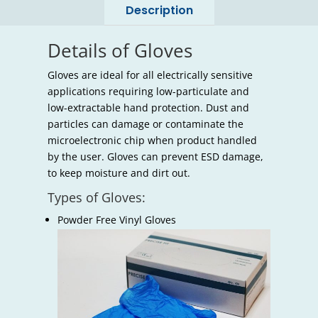
Description
Details of Gloves
Gloves are ideal for all electrically sensitive
applications requiring low-particulate and
low-extractable hand protection. Dust and
particles can damage or contaminate the
microelectronic chip when product handled
by the user. Gloves can prevent ESD damage,
to keep moisture and dirt out.
Types of Gloves:
Powder Free Vinyl Gloves