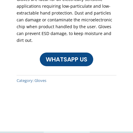
applications requiring low-particulate and low-
extractable hand protection. Dust and particles
can damage or contaminate the microelectronic
chip when product handled by the user. Gloves
can prevent ESD damage, to keep moisture and
dirt out.
WHATSAPP US
Category:
Gloves