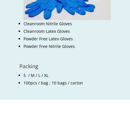
Cleanroom Nitrile Gloves
Cleanroom Latex Gloves
Powder Free Latex Gloves
Powder Free Nitrile Gloves
Packing
S / M / L / XL
100pcs / bag ; 10 bags / carton