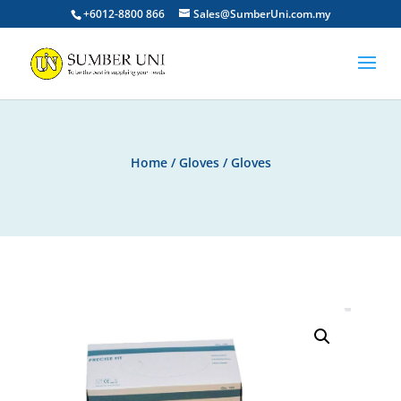
+6012-8800 866
Sales@SumberUni.com.my
Home
/
Gloves
/ Gloves