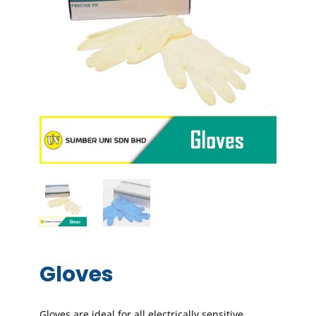
Gloves
Gloves are ideal for all electrically sensitive