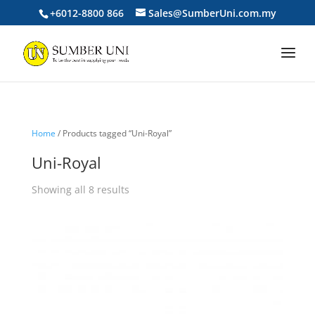
+6012-8800 866
Sales@SumberUni.com.my
Home
/ Products tagged “Uni-Royal”
Uni-Royal
Sorted
Showing all 8 results
by
price:
low
to