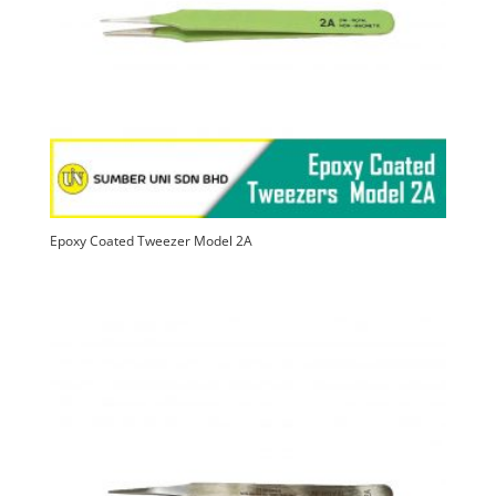
Epoxy Coated Tweezer Model 2A