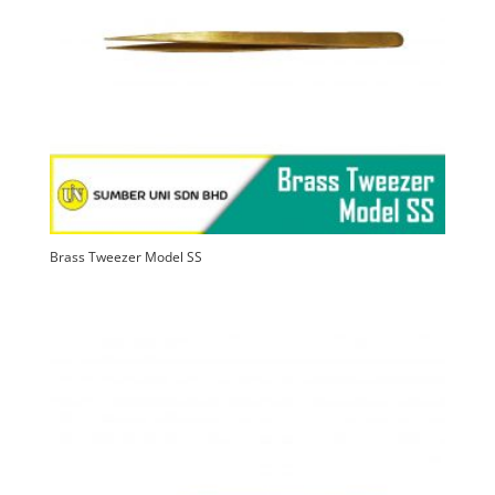
high
Brass Tweezer Model SS