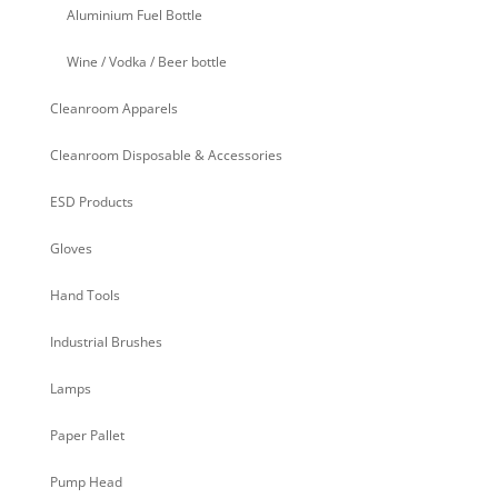
Aluminium Fuel Bottle
Wine / Vodka / Beer bottle
Cleanroom Apparels
Cleanroom Disposable & Accessories
ESD Products
Gloves
Hand Tools
Industrial Brushes
Lamps
Paper Pallet
Pump Head