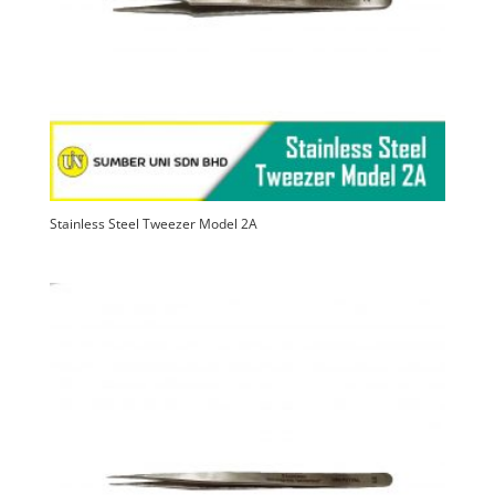
Stainless Steel Tweezer Model 2A