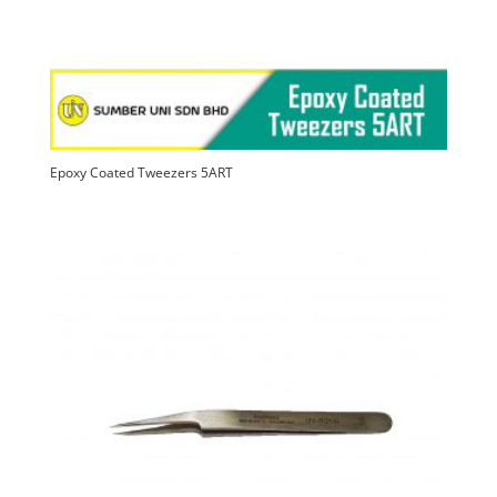
Epoxy Coated Tweezers 5ART