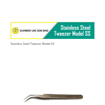
Stainless Steel Tweezer Model SS