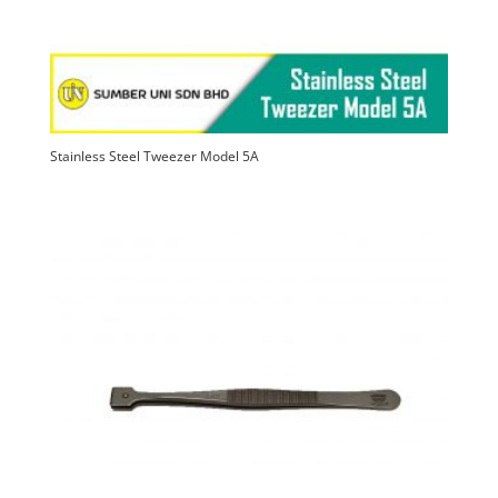
Stainless Steel Tweezer Model 5A