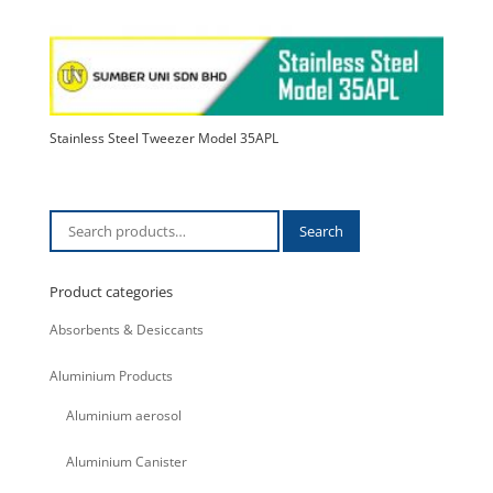
Stainless Steel Tweezer Model 35APL
Search
Search
for:
Product categories
Absorbents & Desiccants
Aluminium Products
Aluminium aerosol
Aluminium Canister