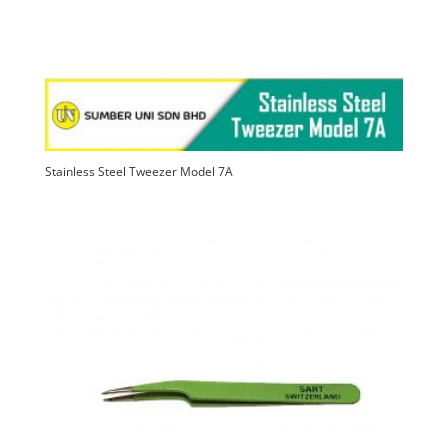
Stainless Steel Tweezer Model 7A