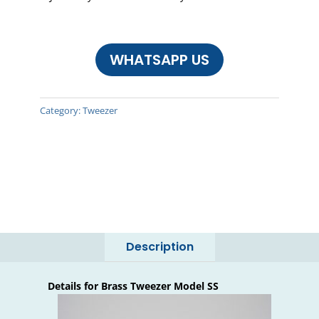
WHATSAPP US
Category:
Tweezer
Description
Details for Brass Tweezer Model SS