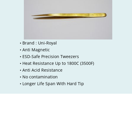
• Brand : Uni-Royal
• Anti Magnetic
• ESD-Safe Precision Tweezers
• Heat Resistance Up to 1800C (3500F)
• Anti Acid Resistance
• No contamination
• Longer Life Span With Hard Tip