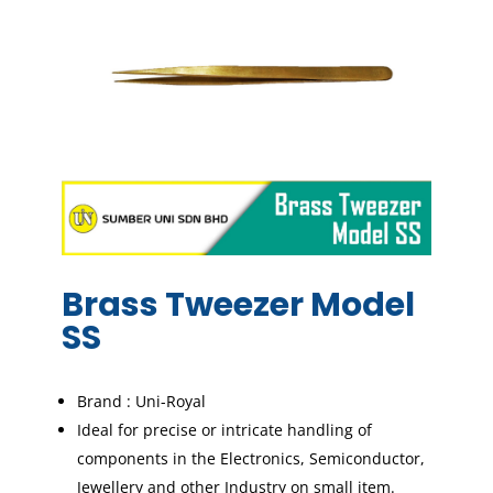
Brass Tweezer Model
SS
Brand : Uni-Royal
Ideal for precise or intricate handling of
components in the Electronics, Semiconductor,
Jewellery and other Industry on small item.