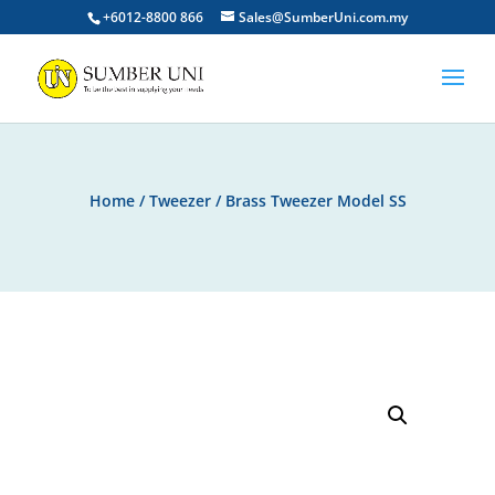
+6012-8800 866
Sales@SumberUni.com.my
Home
/
Tweezer
/ Brass Tweezer Model SS