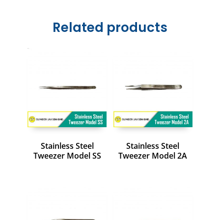
Related products
Stainless Steel
Stainless Steel
Tweezer Model SS
Tweezer Model 2A